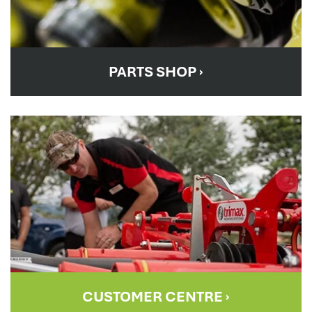
PARTS SHOP
›
CUSTOMER CENTRE
›