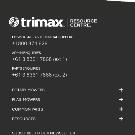
MOWER SALES & TECHNICAL SUPPORT
+1800 874 629
ADMIN ENQUIRIES
+61 3 8361 7868
(ext 1)
PARTS ENQUIRIES
+61 3 8361 7868
(ext 2)
ROTARY MOWERS
FLAIL MOWERS
COMMON PARTS
RESOURCES
SUBSCRIBE TO OUR NEWSLETTER