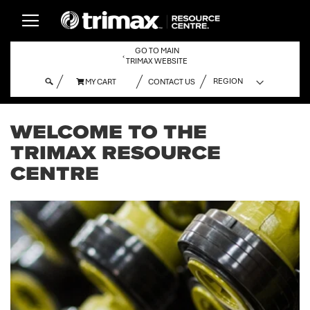
GO TO MAIN
‹
TRIMAX WEBSITE
MY CART
CONTACT US
MY CART
WELCOME TO THE
TRIMAX RESOURCE
CENTRE