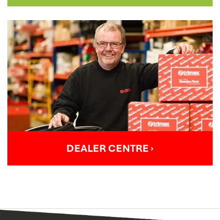
DEALER CENTRE
›