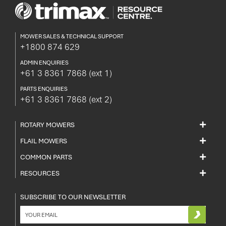
MOWER SALES & TECHNICAL SUPPORT
+1800 874 629
ADMIN ENQUIRIES
+61 3 8361 7868
(ext 1)
PARTS ENQUIRIES
+61 3 8361 7868
(ext 2)
ROTARY MOWERS
FLAIL MOWERS
COMMON PARTS
RESOURCES
SUBSCRIBE TO OUR NEWSLETTER