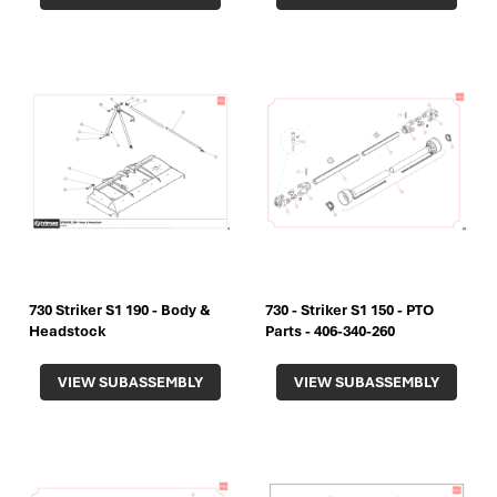
730 Striker S1 190 - Body &
730 - Striker S1 150 - PTO
Headstock
Parts - 406-340-260
VIEW SUBASSEMBLY
VIEW SUBASSEMBLY