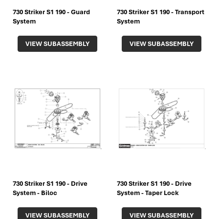
730 Striker S1 190 - Guard
730 Striker S1 190 - Transport
System
System
VIEW SUBASSEMBLY
VIEW SUBASSEMBLY
730 Striker S1 190 - Drive
730 Striker S1 190 - Drive
System - Biloc
System - Taper Lock
VIEW SUBASSEMBLY
VIEW SUBASSEMBLY