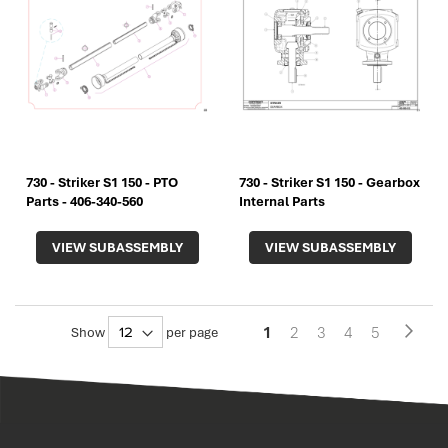
730 - Striker S1 150 - PTO
730 - Striker S1 150 - Gearbox
Parts - 406-340-560
Internal Parts
VIEW SUBASSEMBLY
VIEW SUBASSEMBLY
Pa
You're
Page
Page
Page
Page
1
2
3
4
5
Page
Next
Show
per page
currently
reading
page