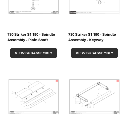
730 Striker S1 190 - Spindle
730 Striker S1 190 - Spindle
Assembly - Plain Shaft
Assembly - Keyway
VIEW SUBASSEMBLY
VIEW SUBASSEMBLY