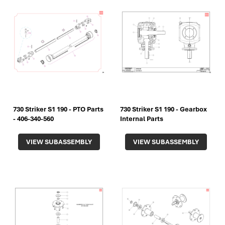
730 Striker S1 190 - PTO Parts
730 Striker S1 190 - Gearbox
- 406-340-560
Internal Parts
VIEW SUBASSEMBLY
VIEW SUBASSEMBLY