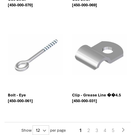
[450-000-070]
[450-000-069]
Bolt - Eye
Clip - Grease Line ��4.5
[450-000-061]
[450-000-031]
Pa
You're
Page
Page
Page
Page
1
2
3
4
5
Page
Next
Show
per page