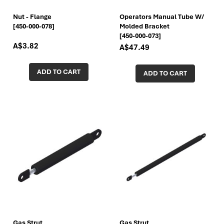
Nut - Flange
Operators Manual Tube W/
[450-000-078]
Molded Bracket
[450-000-073]
A$3.82
A$47.49
ADD TO CART
ADD TO CART
Gas Strut
Gas Strut