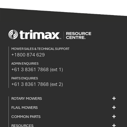
currently
reading
page
MOWER SALES & TECHNICAL SUPPORT
+1800 874 629
ADMIN ENQUIRIES
+61 3 8361 7868
(ext 1)
PARTS ENQUIRIES
+61 3 8361 7868
(ext 2)
ROTARY MOWERS
FLAIL MOWERS
COMMON PARTS
RESOURCES