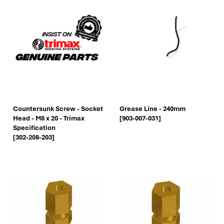
Countersunk Screw - Socket
Grease Line - 240mm
Head - M8 x 20 - Trimax
[903-007-031]
Specification
[302-208-203]