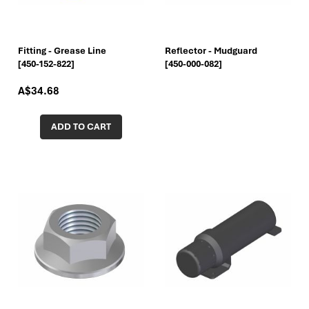
Fitting - Grease Line
Reflector - Mudguard
[450-152-822]
[450-000-082]
A$34.68
ADD TO CART