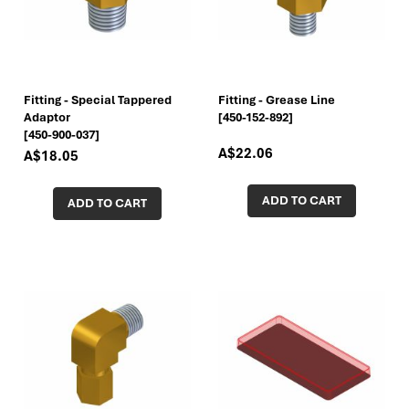
Fitting - Special Tappered
Fitting - Grease Line
Adaptor
[450-152-892]
[450-900-037]
A$22.06
A$18.05
ADD TO CART
ADD TO CART