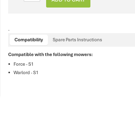
-
Compatibility
Spare Parts Instructions
Compatible with the following mowers:
Force - S1
Warlord - S1