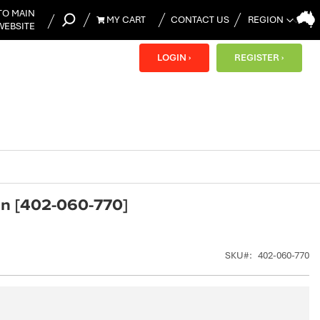
TO MAIN
MY CART
CONTACT US
WEBSITE
MY CART
LOGIN ›
REGISTER ›
ion [402-060-770]
SKU
402-060-770