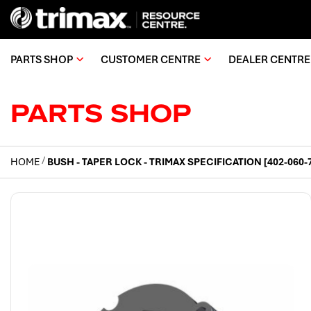
PARTS SHOP
CUSTOMER CENTRE
DEALER CENTRE
PARTS SHOP
HOME
BUSH - TAPER LOCK - TRIMAX SPECIFICATION [402-060-
Skip
to
the
end
of
the
images
gallery