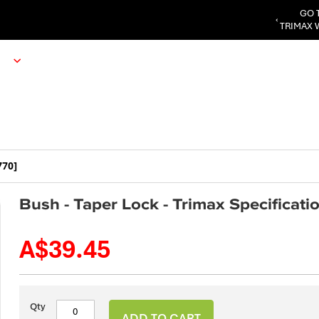
GO 
‹
TRIMAX 
770]
Bush - Taper Lock - Trimax Specificat
A$39.45
Qty
ADD TO CART