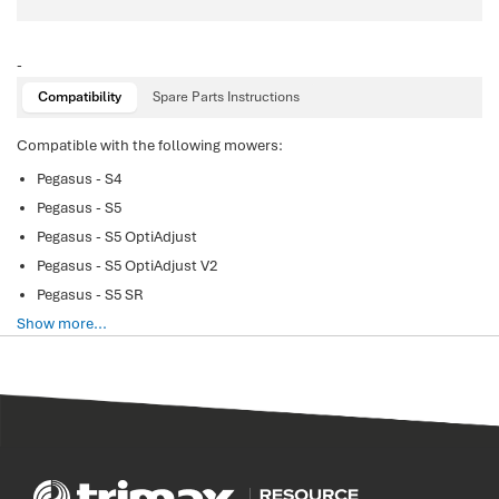
-
Compatibility
Spare Parts Instructions
Compatible with the following mowers:
Pegasus - S4
Pegasus - S5
Pegasus - S5 OptiAdjust
Pegasus - S5 OptiAdjust V2
Pegasus - S5 SR
Show more...