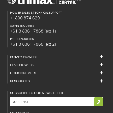
MOWER SALES & TECHNICAL SUPPORT
+1800 874 629
ADMIN ENQUIRIES
+61 3 8361 7868
(ext 1)
PARTS ENQUIRIES
+61 3 8361 7868
(ext 2)
ROTARY MOWERS
FLAIL MOWERS
COMMON PARTS
RESOURCES
SUBSCRIBE TO OUR NEWSLETTER