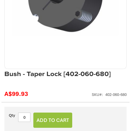
Skip
Bush - Taper Lock [402-060-680]
to
the
beginning
A$99.93
SKU
402-060-680
of
the
images
gallery
Qty
ADD TO CART