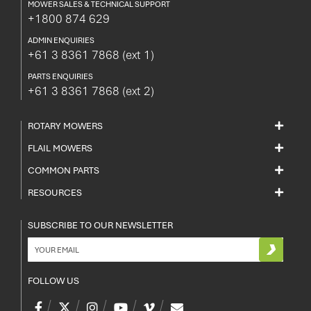
MOWER SALES & TECHNICAL SUPPORT
+1800 874 629
ADMIN ENQUIRIES
+61 3 8361 7868
(ext 1)
PARTS ENQUIRIES
+61 3 8361 7868
(ext 2)
ROTARY MOWERS
FLAIL MOWERS
COMMON PARTS
RESOURCES
SUBSCRIBE TO OUR NEWSLETTER
FOLLOW US