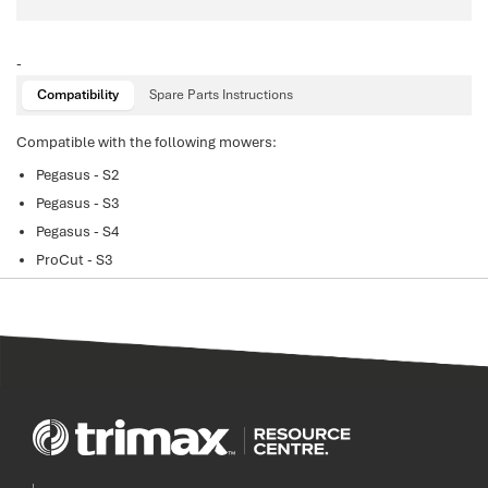
-
Compatibility
Spare Parts Instructions
Compatible with the following mowers:
Pegasus - S2
Pegasus - S3
Pegasus - S4
ProCut - S3