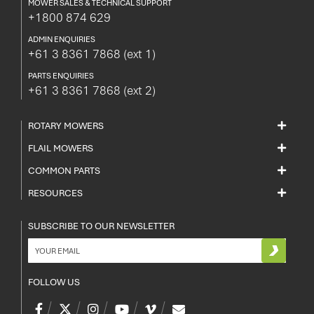
MOWER SALES & TECHNICAL SUPPORT
+1800 874 629
ADMIN ENQUIRIES
+61 3 8361 7868
(ext 1)
PARTS ENQUIRIES
+61 3 8361 7868
(ext 2)
ROTARY MOWERS
FLAIL MOWERS
COMMON PARTS
RESOURCES
SUBSCRIBE TO OUR NEWSLETTER
FOLLOW US