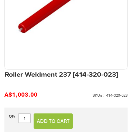
Skip
Roller Weldment 237 [414-320-023]
to
the
beginning
A$1,003.00
SKU
414-320-023
of
the
images
gallery
Qty
ADD TO CART