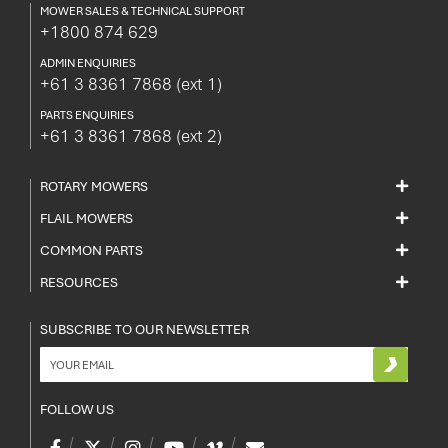
MOWER SALES & TECHNICAL SUPPORT
+1800 874 629
ADMIN ENQUIRIES
+61 3 8361 7868
(ext 1)
PARTS ENQUIRIES
+61 3 8361 7868
(ext 2)
ROTARY MOWERS
FLAIL MOWERS
COMMON PARTS
RESOURCES
SUBSCRIBE TO OUR NEWSLETTER
FOLLOW US