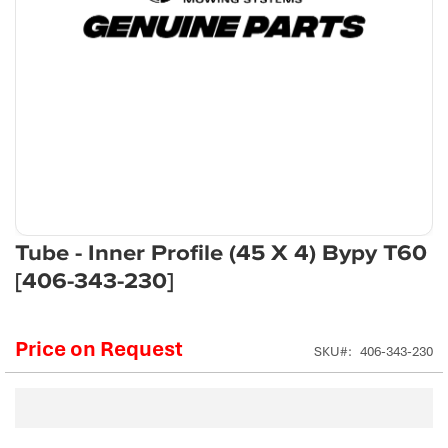
Skip
Tube - Inner Profile (45 X 4) Bypy T60
to
[406-343-230]
the
beginning
of
Price on Request
the
SKU
406-343-230
images
gallery