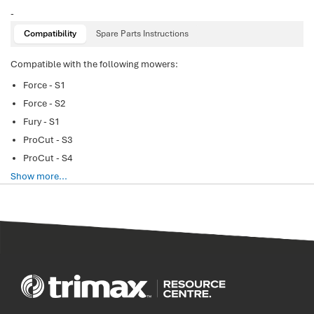
-
Compatibility
Spare Parts Instructions
Compatible with the following mowers:
Force - S1
Force - S2
Fury - S1
ProCut - S3
ProCut - S4
Show more...